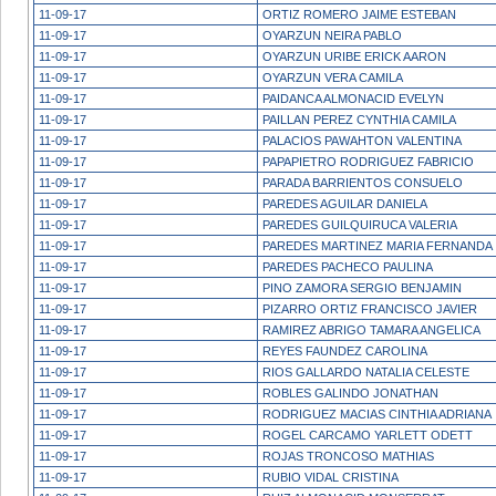
11-09-17
ORTIZ ROMERO JAIME ESTEBAN
11-09-17
OYARZUN NEIRA PABLO
11-09-17
OYARZUN URIBE ERICK AARON
11-09-17
OYARZUN VERA CAMILA
11-09-17
PAIDANCA ALMONACID EVELYN
11-09-17
PAILLAN PEREZ CYNTHIA CAMILA
11-09-17
PALACIOS PAWAHTON VALENTINA
11-09-17
PAPAPIETRO RODRIGUEZ FABRICIO
11-09-17
PARADA BARRIENTOS CONSUELO
11-09-17
PAREDES AGUILAR DANIELA
11-09-17
PAREDES GUILQUIRUCA VALERIA
11-09-17
PAREDES MARTINEZ MARIA FERNANDA
11-09-17
PAREDES PACHECO PAULINA
11-09-17
PINO ZAMORA SERGIO BENJAMIN
11-09-17
PIZARRO ORTIZ FRANCISCO JAVIER
11-09-17
RAMIREZ ABRIGO TAMARA ANGELICA
11-09-17
REYES FAUNDEZ CAROLINA
11-09-17
RIOS GALLARDO NATALIA CELESTE
11-09-17
ROBLES GALINDO JONATHAN
11-09-17
RODRIGUEZ MACIAS CINTHIA ADRIANA
11-09-17
ROGEL CARCAMO YARLETT ODETT
11-09-17
ROJAS TRONCOSO MATHIAS
11-09-17
RUBIO VIDAL CRISTINA