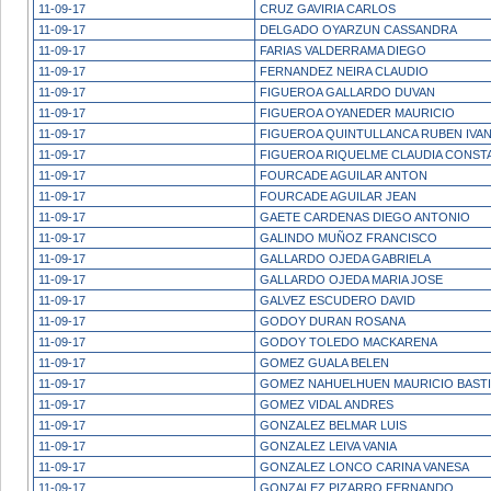
11-09-17
CRUZ GAVIRIA CARLOS
11-09-17
DELGADO OYARZUN CASSANDRA
11-09-17
FARIAS VALDERRAMA DIEGO
11-09-17
FERNANDEZ NEIRA CLAUDIO
11-09-17
FIGUEROA GALLARDO DUVAN
11-09-17
FIGUEROA OYANEDER MAURICIO
11-09-17
FIGUEROA QUINTULLANCA RUBEN IVA
11-09-17
FIGUEROA RIQUELME CLAUDIA CONST
11-09-17
FOURCADE AGUILAR ANTON
11-09-17
FOURCADE AGUILAR JEAN
11-09-17
GAETE CARDENAS DIEGO ANTONIO
11-09-17
GALINDO MUÑOZ FRANCISCO
11-09-17
GALLARDO OJEDA GABRIELA
11-09-17
GALLARDO OJEDA MARIA JOSE
11-09-17
GALVEZ ESCUDERO DAVID
11-09-17
GODOY DURAN ROSANA
11-09-17
GODOY TOLEDO MACKARENA
11-09-17
GOMEZ GUALA BELEN
11-09-17
GOMEZ NAHUELHUEN MAURICIO BAST
11-09-17
GOMEZ VIDAL ANDRES
11-09-17
GONZALEZ BELMAR LUIS
11-09-17
GONZALEZ LEIVA VANIA
11-09-17
GONZALEZ LONCO CARINA VANESA
11-09-17
GONZALEZ PIZARRO FERNANDO