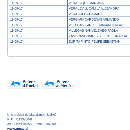
11-09-17
VERA JAQUE MARIANA
11-09-17
VERA LEVILL CAMILA ALEJANDRA
11-09-17
VERA OJEDA DAMARIS
11-09-17
VERGARA CARDENAS ARMANDO
11-09-17
VILLEGAS CARRIEL MAKARENA PAZ
11-09-17
VILLEGAS NAHUELCHEO PAOLA
11-09-17
ZAMBRANO AVILES BELEN FERNANDA
11-09-17
ZURITA PINTO FELIPE SEBASTIAN
Universidad de Magallanes, UMAG
RUT: 71133700-8
Av. Bulnes 01855 - Fono: 2207000
www.umag.cl