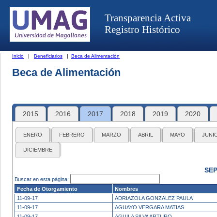
Transparencia Activa
Registro Histórico
Inicio
|
Beneficiarios
|
Beca de Alimentación
Beca de Alimentación
2015
2016
2017
2018
2019
2020
ENERO
FEBRERO
MARZO
ABRIL
MAYO
JUNI
DICIEMBRE
SEP
Buscar en esta página:
Fecha de Otorgamiento
Nombres
11-09-17
ADRIAZOLA GONZALEZ PAULA
11-09-17
AGUAYO VERGARA MATIAS
11-09-17
AGUILA SILVA ARTURO