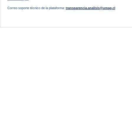
Correo soporte técnico de la plataforma:
transparencia.analisis@umag.cl