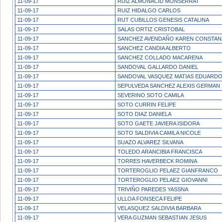
11-09-17
RUIZ ALMONACID MONSERRAT
11-09-17
RUIZ HIDALGO CARLOS
11-09-17
RUT CUBILLOS GENESIS CATALINA
11-09-17
SALAS ORTIZ CRISTOBAL
11-09-17
SANCHEZ AVENDAÑO KAREN CONSTAN
11-09-17
SANCHEZ CANDIA ALBERTO
11-09-17
SANCHEZ COLLADO MACARENA
11-09-17
SANDOVAL GALLARDO DANIEL
11-09-17
SANDOVAL VASQUEZ MATIAS EDUARD
11-09-17
SEPULVEDA SANCHEZ ALEXIS GERMAN
11-09-17
SEVERINO SOTO CAMILA
11-09-17
SOTO CURRIN FELIPE
11-09-17
SOTO DIAZ DANIELA
11-09-17
SOTO GAETE JAVIERA ISIDORA
11-09-17
SOTO SALDIVIA CAMILA NICOLE
11-09-17
SUAZO ALVAREZ SILVANA
11-09-17
TOLEDO ARANCIBIA FRANCISCA
11-09-17
TORRES HAVERBECK ROMINA
11-09-17
TORTEROGLIO PELAEZ GIANFRANCO
11-09-17
TORTEROGLIO PELAEZ GIOVANNI
11-09-17
TRIVIÑO PAREDES YASSNA
11-09-17
ULLOA FONSECA FELIPE
11-09-17
VELASQUEZ SALDIVIA BARBARA
11-09-17
VERA GUZMAN SEBASTIAN JESUS