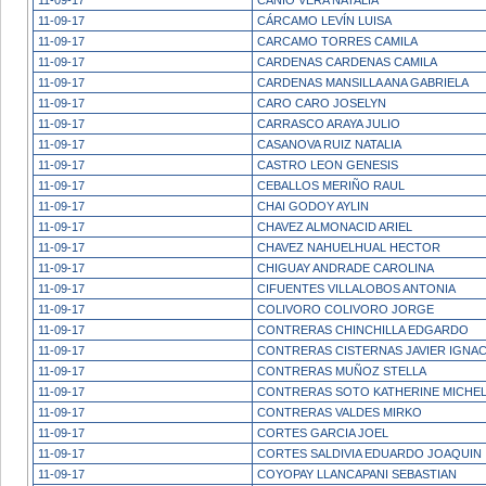
11-09-17
CANIO VERA NATALIA
11-09-17
CÁRCAMO LEVÍN LUISA
11-09-17
CARCAMO TORRES CAMILA
11-09-17
CARDENAS CARDENAS CAMILA
11-09-17
CARDENAS MANSILLA ANA GABRIELA
11-09-17
CARO CARO JOSELYN
11-09-17
CARRASCO ARAYA JULIO
11-09-17
CASANOVA RUIZ NATALIA
11-09-17
CASTRO LEON GENESIS
11-09-17
CEBALLOS MERIÑO RAUL
11-09-17
CHAI GODOY AYLIN
11-09-17
CHAVEZ ALMONACID ARIEL
11-09-17
CHAVEZ NAHUELHUAL HECTOR
11-09-17
CHIGUAY ANDRADE CAROLINA
11-09-17
CIFUENTES VILLALOBOS ANTONIA
11-09-17
COLIVORO COLIVORO JORGE
11-09-17
CONTRERAS CHINCHILLA EDGARDO
11-09-17
CONTRERAS CISTERNAS JAVIER IGNAC
11-09-17
CONTRERAS MUÑOZ STELLA
11-09-17
CONTRERAS SOTO KATHERINE MICHE
11-09-17
CONTRERAS VALDES MIRKO
11-09-17
CORTES GARCIA JOEL
11-09-17
CORTES SALDIVIA EDUARDO JOAQUIN
11-09-17
COYOPAY LLANCAPANI SEBASTIAN