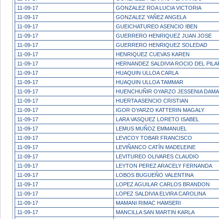
11-09-17
GONZALEZ ROA LUCIA VICTORIA
11-09-17
GONZALEZ YAÑEZ ANGELA
11-09-17
GUEICHATUREO ASENCIO IBEN
11-09-17
GUERRERO HENRIQUEZ JUAN JOSE
11-09-17
GUERRERO HENRIQUEZ SOLEDAD
11-09-17
HENRIQUEZ CUEVAS KAREN
11-09-17
HERNANDEZ SALDIVIA ROCIO DEL PILA
11-09-17
HUAQUIN ULLOA CARLA
11-09-17
HUAQUIN ULLOA TAMMAR
11-09-17
HUENCHUÑIR OYARZO JESSENIA DAMA
11-09-17
HUERTA ASENCIO CRISTIAN
11-09-17
IGOR OYARZO KATTERIN MAGALY
11-09-17
LARA VASQUEZ LORETO ISABEL
11-09-17
LEMUS MUÑOZ EMMANUEL
11-09-17
LEVICOY TOBAR FRANCISCO
11-09-17
LEVIÑANCO CATÍN MADELEINE
11-09-17
LEVITUREO OLIVARES CLAUDIO
11-09-17
LEYTON PEREZ ARACELY FERNANDA
11-09-17
LOBOS BUGUEÑO VALENTINA
11-09-17
LOPEZ AGUILAR CARLOS BRANDON
11-09-17
LOPEZ SALDIVIA ELVIRA CAROLINA
11-09-17
MAMANI RIMAC HAMSERI
11-09-17
MANCILLA SAN MARTIN KARLA