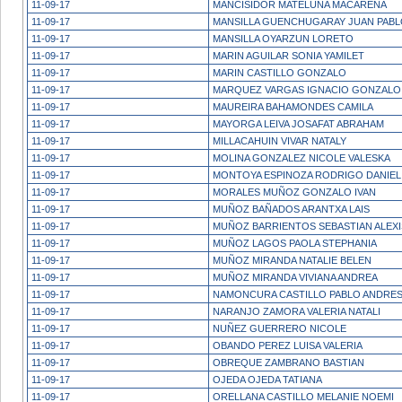
11-09-17
MANCISIDOR MATELUNA MACARENA
11-09-17
MANSILLA GUENCHUGARAY JUAN PAB
11-09-17
MANSILLA OYARZUN LORETO
11-09-17
MARIN AGUILAR SONIA YAMILET
11-09-17
MARIN CASTILLO GONZALO
11-09-17
MARQUEZ VARGAS IGNACIO GONZALO
11-09-17
MAUREIRA BAHAMONDES CAMILA
11-09-17
MAYORGA LEIVA JOSAFAT ABRAHAM
11-09-17
MILLACAHUIN VIVAR NATALY
11-09-17
MOLINA GONZALEZ NICOLE VALESKA
11-09-17
MONTOYA ESPINOZA RODRIGO DANIEL
11-09-17
MORALES MUÑOZ GONZALO IVAN
11-09-17
MUÑOZ BAÑADOS ARANTXA LAIS
11-09-17
MUÑOZ BARRIENTOS SEBASTIAN ALEXI
11-09-17
MUÑOZ LAGOS PAOLA STEPHANIA
11-09-17
MUÑOZ MIRANDA NATALIE BELEN
11-09-17
MUÑOZ MIRANDA VIVIANA ANDREA
11-09-17
NAMONCURA CASTILLO PABLO ANDRE
11-09-17
NARANJO ZAMORA VALERIA NATALI
11-09-17
NUÑEZ GUERRERO NICOLE
11-09-17
OBANDO PEREZ LUISA VALERIA
11-09-17
OBREQUE ZAMBRANO BASTIAN
11-09-17
OJEDA OJEDA TATIANA
11-09-17
ORELLANA CASTILLO MELANIE NOEMI