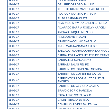
11-09-17
AGUIRRE ORREGO PAULINA
11-09-17
AGURTO ROJAS MANUEL ALFREDO
11-09-17
ALARCON MORENO PATRICIA
11-09-17
ALIAGA SARAVIA OLAYA
11-09-17
ALVARADO ARAVENA CAREN CRISTINA
11-09-17
ALVARADO BARRIA JOSELYN ARACELI
11-09-17
ANDRADE RIQUELME NICOL
11-09-17
ANDRADE VERA JUAN
11-09-17
ARANCIBIA COLLAO ANGELLO
11-09-17
AROS MATURANA MARIA JESUS
11-09-17
BALCAZAR ALVARADO ARMANDO NICO
11-09-17
BARDALES HUANCA HELENS KRISSIANS
11-09-17
BARDALES HUANCA LEYDI
11-09-17
BARRAZA SALAS FELIPE
11-09-17
BARRIENTOS CARDENAS MONICA
11-09-17
BARRIENTOS GUTIERREZ CARLA
BARRIENTOS RODRIGUEZ CRISTIAN
11-09-17
ANDRES
11-09-17
BARRIENTOS VASQUEZ CAMILA
11-09-17
BRAVO OSORIO MARCELA
11-09-17
CABALLERO SOTO PABLO
11-09-17
CADIN PERALTA YARELA
11-09-17
CAMPILLAY RIVERA DALESHKA